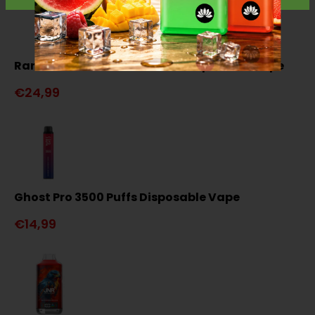
RandM Tornado 15000 Puffs Disposable Vape
€24,99
Ghost Pro 3500 Puffs Disposable Vape
€14,99