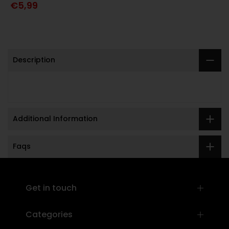
€5,99
Description
Additional Information
Faqs
]
Get in touch
Categories