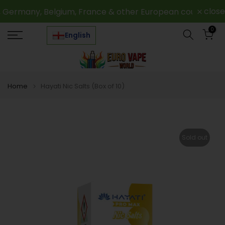
Skip
close
Germany, Belgium, France & other European countries
to
0
content
English
Home
Hayati Nic Salts (Box of 10)
Sold out