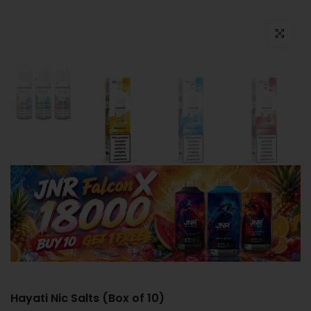
Click to e
Hayati Nic Salts (Box of 10)