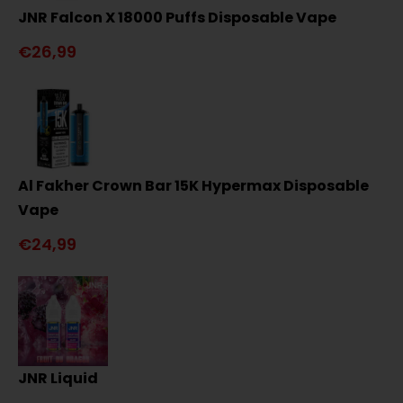
JNR Falcon X 18000 Puffs Disposable Vape
€26,99
Al Fakher Crown Bar 15K Hypermax Disposable
Vape
€24,99
JNR Liquid