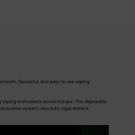
mooth, flavourful, and easy to use vaping
g vaping enthusiasts across Europe. This disposable
activation system
. Now Euro vape World is