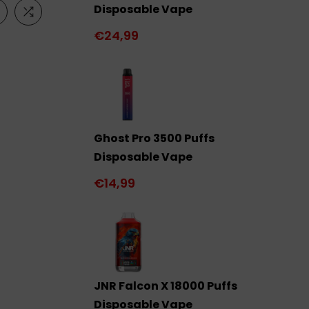
Disposable Vape
€24,99
Ghost Pro 3500 Puffs
Disposable Vape
€14,99
JNR Falcon X 18000 Puffs
Disposable Vape