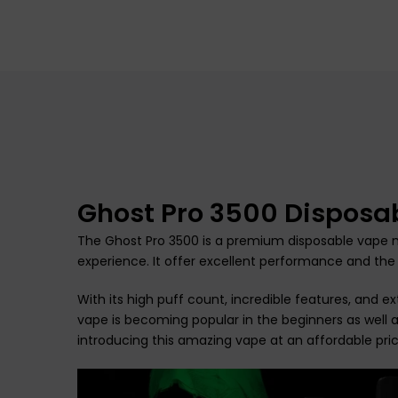
Ghost Pro 3500 Disposa
The Ghost Pro 3500 is a premium disposable vape m
experience. It offer excellent performance and the
With its high puff count, incredible features, and 
vape is becoming popular in the beginners as well a
introducing this amazing vape at an affordable pric