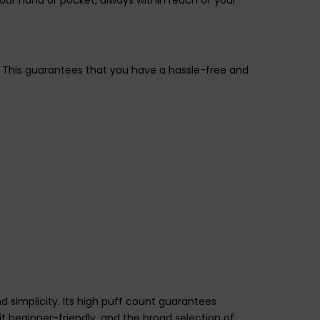
. This guarantees that you have a hassle-free and
d simplicity. Its high puff count guarantees
t beginner-friendly, and the broad selection of