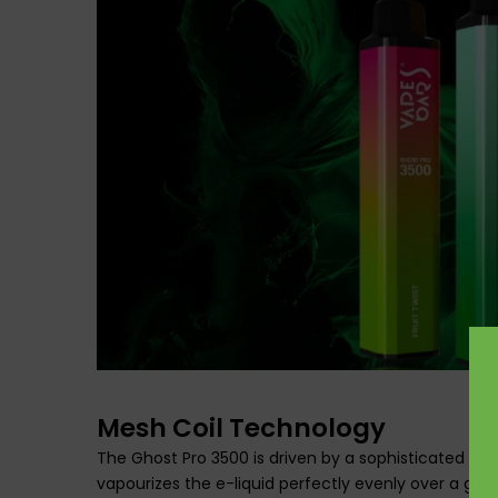
Mesh Coil Technology
The Ghost Pro 3500 is driven by a sophisticated 1.2
vapourizes the e-liquid perfectly evenly over a gre