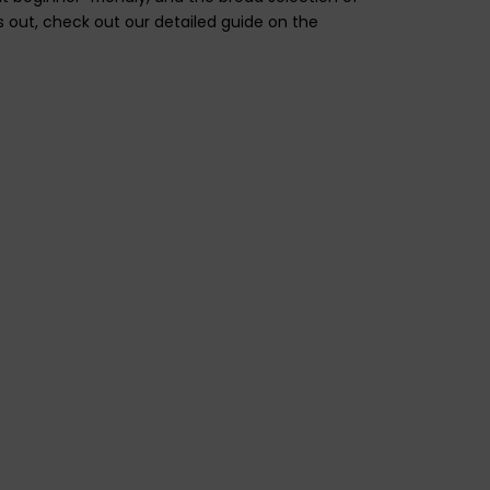
s out, check out our detailed guide on the