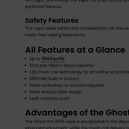
preferred flavours.
Safety Features
The vape takes safety into consideration for the u
mess-free vaping experience.
All Features at a Glance
Up to
3500 puffs
10ml pre-filled e-liquid capacity
1.2Ω mesh coil technology for smoother and riche
1350mAh built-in battery
Draw-activated, no buttons required
Sleek and portable design
Leak-resistant build
Advantages of the Ghos
The Ghost Pro 3500 vape is exceptional in the dispos
extended enjoyment, while the mesh coil delivers t