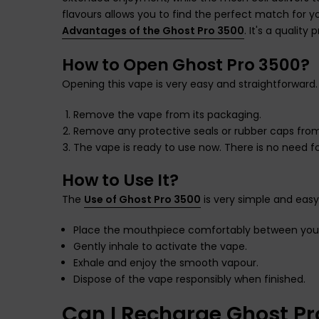
flavours allows you to find the perfect match for 
Advantages of the Ghost Pro 3500
. It's a quality
How to Open Ghost Pro 3500?
Opening this vape is very easy and straightforward.
Remove the vape from its packaging.
Remove any protective seals or rubber caps fro
The vape is ready to use now. There is no need for
How to Use It?
The
Use of Ghost Pro 3500
is very simple and easy.
Place the mouthpiece comfortably between your 
Gently inhale to activate the vape.
Exhale and enjoy the smooth vapour.
Dispose of the vape responsibly when finished.
Can I Recharge Ghost P