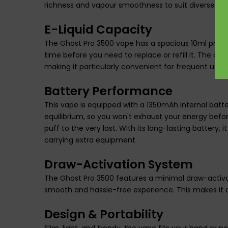
richness and vapour smoothness to suit diverse vap
E-Liquid Capacity
The Ghost Pro 3500 vape has a spacious 10ml pre-fill
time before you need to replace or refill it. The dur
making it particularly convenient for frequent use or
Battery Performance
This vape is equipped with a 1350mAh internal battery,
equilibrium, so you won't exhaust your energy befor
puff to the very last. With its long-lasting battery, 
carrying extra equipment.
Draw-Activation System
The Ghost Pro 3500 features a minimal draw-activati
smooth and hassle-free experience. This makes it a
Design & Portability
Slim, light, and trendy, the vape fits your hand or