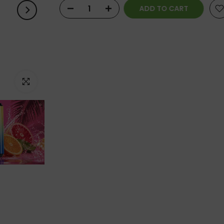
ADD TO CART
Click to enlarge