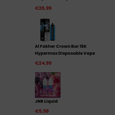
€26,99
Al Fakher Crown Bar 15K
Hypermax Disposable Vape
€24,99
JNR Liquid
€5,99