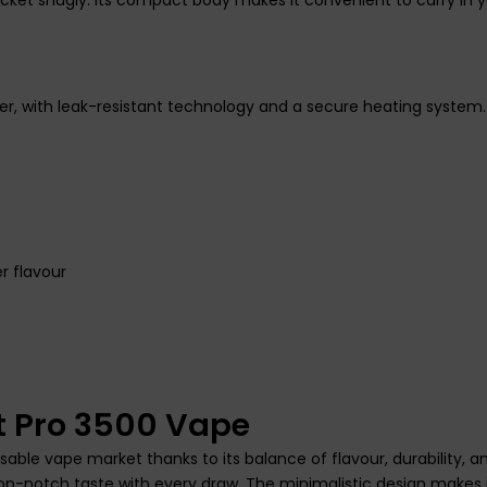
ser, with leak-resistant technology and a secure heating system
r flavour
t Pro 3500 Vape
able vape market thanks to its balance of flavour, durability, an
op-notch taste with every draw. The minimalistic design makes i