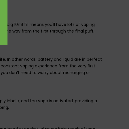
t big 10ml fill means you'll have lots of vaping
ll the way from the first through the final puff,
ife. In other words, battery and liquid are in perfect
, constant vaping experience from the very first
, as you don’t need to worry about recharging or
y inhale, and the vape is activated, providing a
ping.
your hand or pocket, always within reach of your