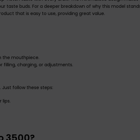
your taste buds. For a deeper breakdown of why this model stand
 product that is easy to use, providing great value.
m the mouthpiece.
 filling, charging, or adjustments.
 Just follow these steps:
lips.
ro 3500?