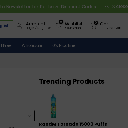
close
for Exclusive Discount Codes
Minimum Order Over 15
0
0
Account
Wishlist
Cart
glish
Login / Register
Your Wishlist
Edit your Cart
 1 Free
Wholesale
0% Nicotine
Trending Products
RandM Tornado 15000 Puffs