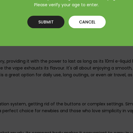
ing habits.
Please verify your age to enter.
SUBMIT
CANCEL
ed e-liquid tank, designed to provide as many as 3500 puffs. Tha
able reservoir structure minimizes leakage and maintains flavor a
 long trips.
 providing it with the power to last as long as its 10ml e-liquid l
e the vape exhausts its flavour. It's all about enjoying a smooth
it is a great option for daily use, long outings, or even air travel
on system, getting rid of the buttons or complex settings. Simpl
 perfect choice for newbies and those who love simplicity in va
 pocket snugly. Its compact body makes it convenient to carry in 