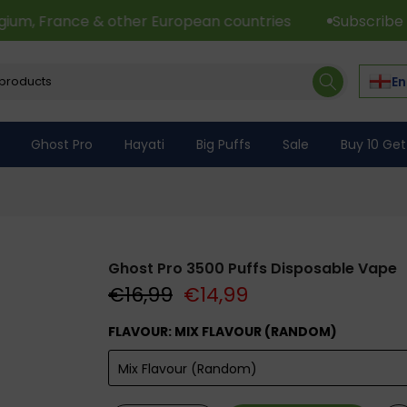
& other European countries
Subscribe to Newsletter 
En
Ghost Pro
Hayati
Big Puffs
Sale
Buy 10 Get
Ghost Pro 3500 Puffs Disposable Vape
€16,99
€14,99
FLAVOUR:
MIX FLAVOUR (RANDOM)
Mix Flavour (Random)