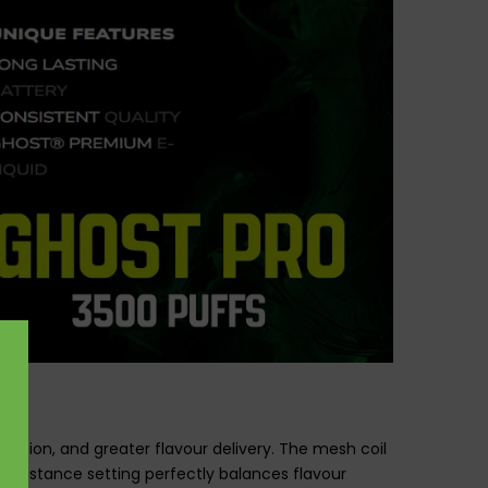
uction, and greater flavour delivery. The mesh coil
 resistance setting perfectly balances flavour