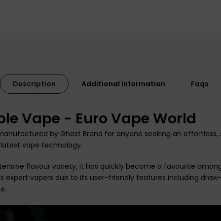
Description
Additional Information
Faqs
ble Vape - Euro Vape World
anufactured by Ghost Brand for anyone seeking an effortless, s
 latest vape technology.
extensive flavour variety, it has quickly become a favourite amon
s expert vapers due to its user-friendly features including
draw-
e.