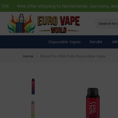
Skip
fer shipping to Netherlands, Germany, Belgium, France 
to
content
Disposable Vapes
RandM
JNR
Home
Ghost Pro 3500 Puffs Disposable Vape