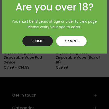
Are you over 18?
You must be 18 years of age or older to view page.
Please verify your age to enter.
SUBMIT
CANCEL
Crystal Bling 6000
Crystal Bling 6000
Disposable Vape Pod
Disposable Vape (Box of
Device
10)
€7,99 – €14,99
€59,99
]
Get in touch
Categories