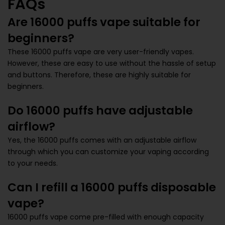
FAQs
Are 16000 puffs vape suitable for
beginners?
These 16000 puffs vape are very user-friendly vapes.
However, these are easy to use without the hassle of setup
and buttons. Therefore, these are highly suitable for
beginners.
Do 16000 puffs have adjustable
airflow?
Yes, the 16000 puffs comes with an adjustable airflow
through which you can customize your vaping according
to your needs.
Can I refill a 16000 puffs disposable
vape?
16000 puffs vape come pre-filled with enough capacity