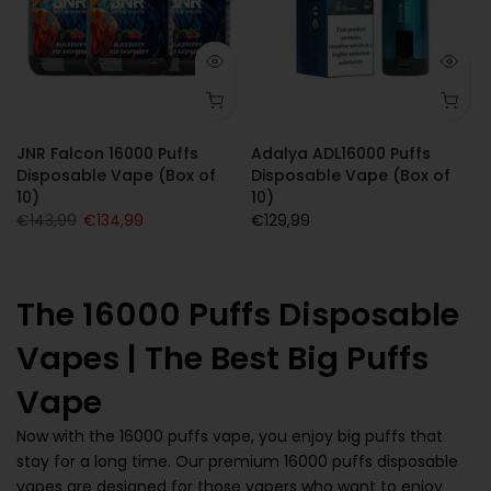
JNR Falcon 16000 Puffs
Adalya ADL16000 Puffs
Disposable Vape (Box of
Disposable Vape (Box of
10)
10)
€143,99
€134,99
€129,99
The 16000 Puffs Disposable
Vapes | The Best Big Puffs
Vape
Now with the 16000 puffs vape, you enjoy big puffs that
stay for a long time. Our premium 16000 puffs disposable
vapes are designed for those vapers who want to enjoy