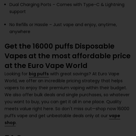
Dual Charging Ports – Comes with Type-C & Lightning
support
No Refills or Hassle – Just vape and enjoy, anytime,
anywhere
Get the 16000 puffs Disposable
Vapes at the most affordable price
at the Euro Vape World
Looking for
big puffs
with great savings? At Euro Vape
World, we offer an incredible pricing strategy that helps
vapers to enjoy their premium vaping within their budget.
We also offer bulk deals and single purchases, so whatever
you want to buy, you can get it all in one place. Quality
meets value right here. So don't miss out—shop now 16000
puffs vape and get unbeatable deals only at our
vape
shop
.