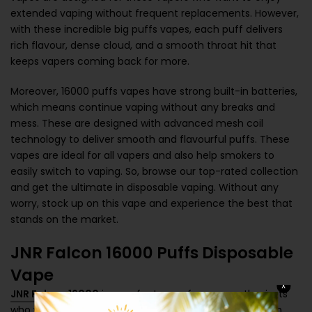
extended vaping without frequent replacements. However,
with these incredible big puffs vapes, each puff delivers
rich flavour, dense cloud, and a smooth throat hit that
keeps vapers coming back for more.
Moreover, 16000 puffs vapes have strong built-in batteries,
which means continue vaping without any breaks and
mess. These are designed with advanced mesh coil
technology to deliver smooth and flavourful puffs. These
vapes are ideal for all vapers and also help smokers to
easily switch to vaping. So, browse our top-rated collection
and get the ultimate in disposable vaping. Without any
worry, stock up on this vape and experience the best that
stands on the market.
JNR Falcon 16000 Puffs Disposable
Vape
X
JNR Falcon 16000
is a perfect vape for vape enthusiasts
who want high-performance and extended vaping with