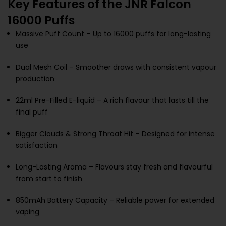
Key Features of the JNR Falcon
16000 Puffs
Massive Puff Count – Up to 16000 puffs for long-lasting
use
Dual Mesh Coil – Smoother draws with consistent vapour
production
22ml Pre-Filled E-liquid – A rich flavour that lasts till the
final puff
Bigger Clouds & Strong Throat Hit – Designed for intense
satisfaction
Long-Lasting Aroma – Flavours stay fresh and flavourful
from start to finish
850mAh Battery Capacity – Reliable power for extended
vaping