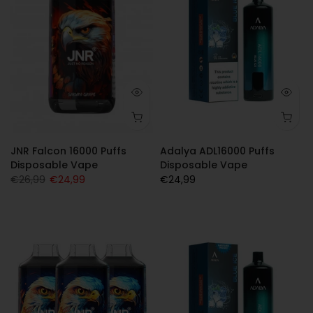
JNR Falcon 16000 Puffs
Adalya ADL16000 Puffs
Disposable Vape
Disposable Vape
€26,99
€24,99
€24,99